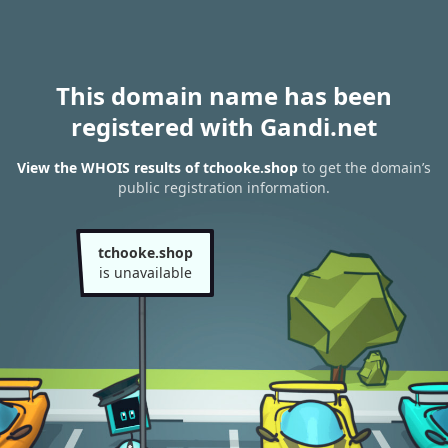
This domain name has been
registered with Gandi.net
View the WHOIS results of tchooke.shop
to get the domain’s
public registration information.
tchooke.shop
is unavailable